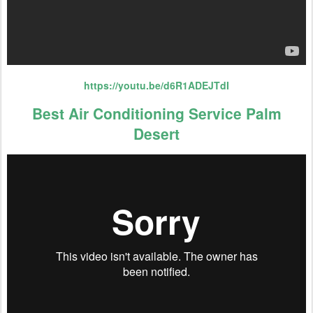
https://youtu.be/d6R1ADEJTdI
Best Air Conditioning Service Palm
Desert