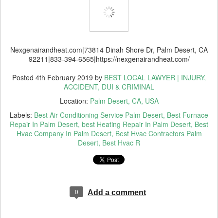
Nexgenairandheat.com|73814 Dinah Shore Dr, Palm Desert, CA
92211|833-394-6565|https://nexgenairandheat.com/
Posted
4th February 2019
by
BEST LOCAL LAWYER | INJURY,
ACCIDENT, DUI & CRIMINAL
Location:
Palm Desert, CA, USA
Labels:
Best Air Conditioning Service Palm Desert
Best Furnace
Repair In Palm Desert
best Heating Repair In Palm Desert
Best
Hvac Company In Palm Desert
Best Hvac Contractors Palm
Desert
Best Hvac R
0
Add a comment