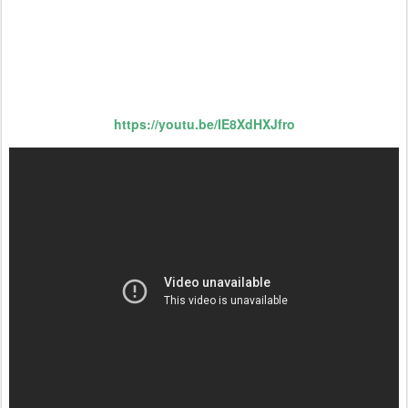
https://youtu.be/IE8XdHXJfro