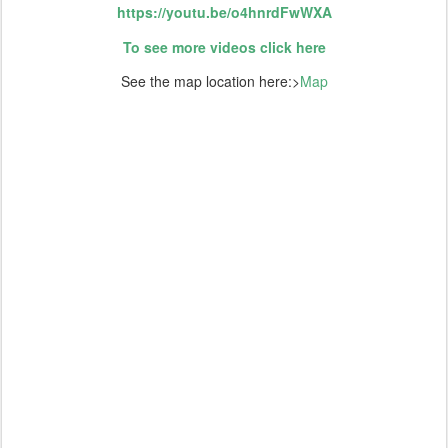
https://youtu.be/o4hnrdFwWXA
To see more videos click here
See the map location here:>
Map