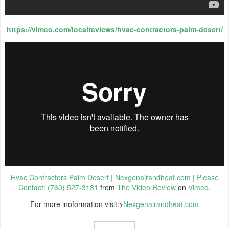
https://vimeo.com/localreviews/hvac-contractors-palm-desert/
Hvac Contractors Palm Desert | Nexgenairandheat.com | Please
Contact: (760) 527-3131
from
The Video Review
on
Vimeo
.
For more inoformation visit:>
Nexgenairandheat.com