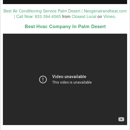
Best Air Conditioning Service Palm Desert | Nexgenairandheat.com
| Call Now: 833-394-6565
from
Closest Local
on
Vimeo
.
Best Hvac Company In Palm Desert