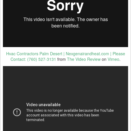
Hvac Contractors Palm Desert | Nexgenairandheat.com | Please
Contact: (760) 527-3131
from
The Video Review
on
Vimeo
.