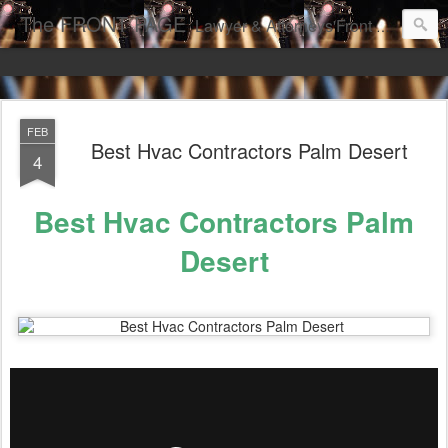
The FRONT PAGE
Lawyer & Attorneys'Front Page Online Marketing. Web Pages Ranked on Page One of Google. Video Digital Media Ranking on Page One of Google. The Best Criminal Defense and DUI Strategies for the best front page Criminal Lawyers & Attorneys.
FEB
Best Hvac Contractors Palm Desert
4
Best Hvac Contractors Palm
Desert