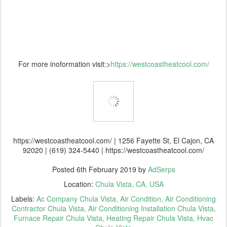
For more inoformation visit:>
https://westcoastheatcool.com/
https://westcoastheatcool.com/ | 1256 Fayette St, El Cajon, CA
92020 | (619) 324-5440 | https://westcoastheatcool.com/
Posted
6th February 2019
by
AdSerps
Location:
Chula Vista, CA, USA
Labels:
Ac Company Chula Vista
Air Condition
Air Conditioning
Contractor Chula Vista
Air Conditioning Installation Chula Vista
Furnace Repair Chula Vista
Heating Repair Chula Vista
Hvac