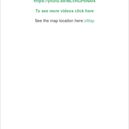
https://youtu.be/MLcRGPoNAfs
To see more videos click here
See the map location here:>
Map