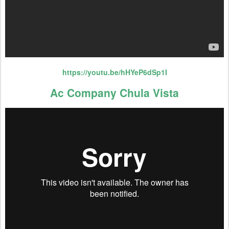
https://youtu.be/hHYeP6dSp1I
Ac Company Chula Vista