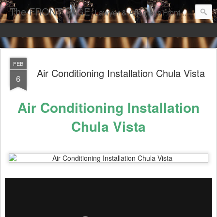
The FRONT PAGE
Lawyer & Attorneys'Front Page Online Marketing. Web Pages Ranked on Page One of Google. Video Digital Media Ranking on Page One of Google. The Best Criminal Defense and DUI Strategies for the best front page Criminal Lawyers & Attorneys.
FEB
Air Conditioning Installation Chula Vista
6
Air Conditioning Installation
Chula Vista