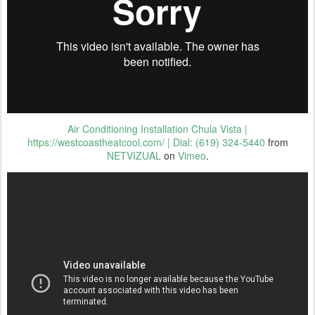
Air Conditioning Installation Chula Vista |
https://westcoastheatcool.com/ | Dial: (619) 324-5440
from
NETVIZUAL
on
Vimeo
.