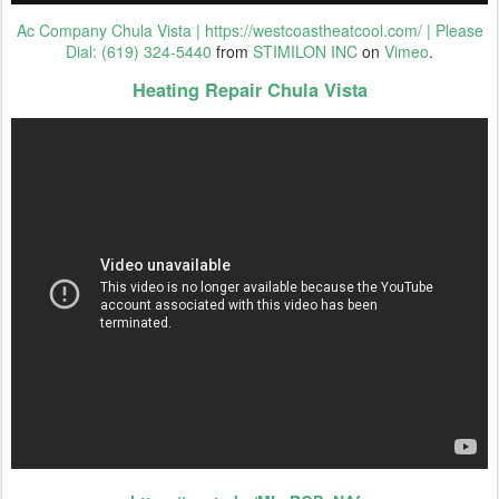
Ac Company Chula Vista | https://westcoastheatcool.com/ | Please
Dial: (619) 324-5440
from
STIMILON INC
on
Vimeo
.
Heating Repair Chula Vista