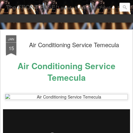
The FRONT PAGE
Lawyer & Attorneys'Front Page Online Marketing. Web Pages Ranked on Page One of Google. Video Digital Media Ranking on Page One of Google. The Best Criminal Defense and DUI Strategies for the best front page Criminal Lawyers & Attorneys.
JAN
Air Conditioning Service Temecula
15
Air Conditioning Service
Temecula