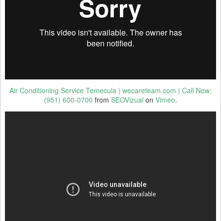
Air Conditioning Service Temecula | wecareteam.com | Call Now:
(951) 600-0700
from
SEOVizual
on
Vimeo
.