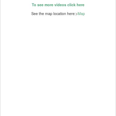
To see more videos click here
See the map location here:>
Map