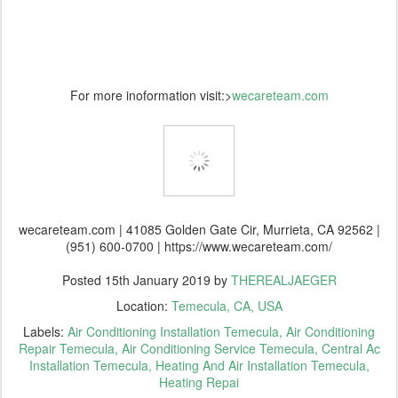
For more inoformation visit:>
wecareteam.com
wecareteam.com | 41085 Golden Gate Cir, Murrieta, CA 92562 |
(951) 600-0700 | https://www.wecareteam.com/
Posted
15th January 2019
by
THEREALJAEGER
Location:
Temecula, CA, USA
Labels:
Air Conditioning Installation Temecula
Air Conditioning
Repair Temecula
Air Conditioning Service Temecula
Central Ac
Installation Temecula
Heating And Air Installation Temecula
Heating Repai