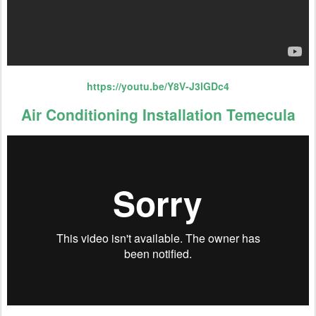
https://youtu.be/Y8V-J3lGDc4
Air Conditioning Installation Temecula