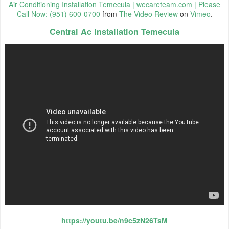
Air Conditioning Installation Temecula | wecareteam.com | Please
Call Now: (951) 600-0700
from
The Video Review
on
Vimeo
.
Central Ac Installation Temecula
https://youtu.be/n9c5zN26TsM