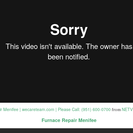
BEST DUI ATTORNEYS in OCEANSIDE California |
AN
9
Domestic Violence Lawyers i...
st Criminal Lawyers In Oceanside CA | DUI Attorneys Oceanside CA
om Closest Local on Vimeo.
st Criminal Lawyers In Oceanside CA
tps://bit.ly/sevens-legal-dui-lawyers
en facing criminal charges, you need to protect your rights and
eedom. The criminal lawyers at La Jolla Law Firm are dedicated to
oviding aggressive and effective defense for clients in the La Jolla area.
Best Criminal Defense Lawyer near CARLSBAD
AN
2
92008 CA | CRIMINAL LAWYER CA...
st Criminal Defense Lawyer near CARLSBAD 92008 CA | CRIMINAL
AWYER
r Menifee | wecareteam.com | Please Call: (951) 600-0700
NETV
from
r the best criminal lawyer online information GO TO:
Furnace Repair Menifee
EST CRIMINAL/DUI LAWYERS in CARLSBAD 92008