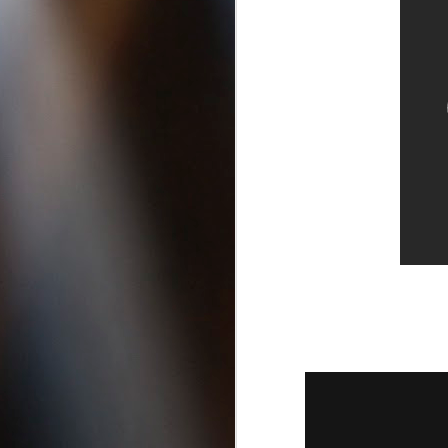
San Diego California |
Best DUI Lawyers in San Diego
A
If you’re looking for the best
criminal lawyers or need a DUI
1
Attorney in San Diego, click these
links to find out more:
B
Felony Lawyers in San Diego
D
County California
Drug Possession Attorneys in Vista
Ca
Best DUI Lawyers in Oceanside
California
Drug Possession Attorneys in Vista
Ca, Best DUI Lawyers in Oceanside
A
California, Felony Lawyers in San
1
Diego, best criminal defense
attorneys in san diego, crim
h