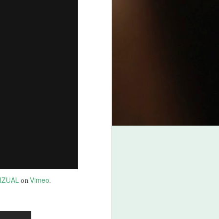
IZUAL
Vimeo
on
.