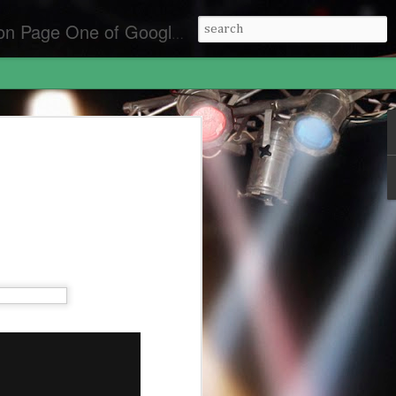
es for the best front page Criminal Lawyers & Attorneys.
y Laws California
lifornia
an Diego