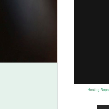
J
2
Be
fr
Be
ht
Wh
fr
pr
J
Be
L
Heating Repai
Fo
B