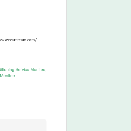
/www.wecareteam.com/
itioning Service Menifee
 Menifee