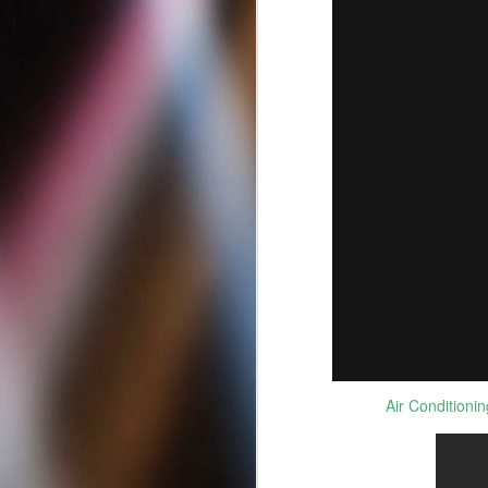
Best Criminal Defense
MAY
12
Attorneys in San Diego
Air Conditioni
California | Best DUI
Lawyers
Best Criminal Defense Attorneys in