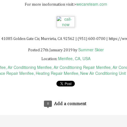
wecareteam.com
For more inoformation visit:>
Solar Panel Installation San Bernardino 92408
AY
6
 41085 Golden Gate Cir, Murrieta, CA 92562 | (951) 600-0700 | https:/
Summer Skier
Posted
27th January 2019
by
Menifee, CA, USA
Location:
fee
Air Conditioning Menifee
Air Conditioning Repair Menifee
Air Cond
ce Repair Menifee
Heating Repair Menifee
New Air Conditioning Unit
Real Estate Nft Marketplace
AR
0
Real Estate Nft Marketplace
Add a comment
0
at Is The Most Promising Nft?
at Is An Nft Listing?
at Is Non-Fungible Tokens Stock