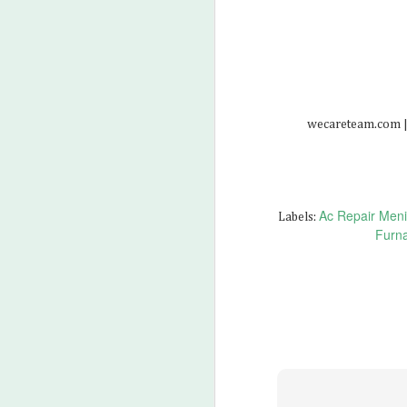
M
2
wecareteam.com |
Ac Repair Meni
Labels:
Furna
M
3
Wh
Wh
Wh