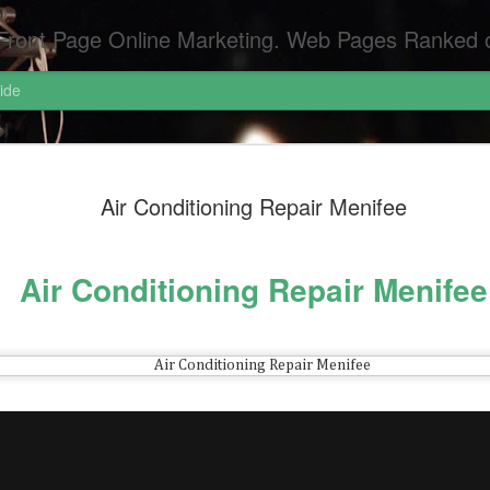
Pages Ranked on Page One of Google. Video Digital Media Ranking on Page One of Google. The Best Criminal Defense and DUI Strategi
ide
Pornograph
APR
Air Conditioning Repair Menifee
6
Pornography Laws Ca
Federal Attorneys S
Air Conditioning Repair Menifee
Dui Attorneys San Diego