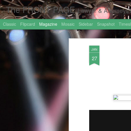
The FRONT PAGE
Lawyer & Attorneys'Front Page Online Marketing. Web 
Classic
Flipcard
Magazine
Mosaic
Sidebar
Snapshot
Timesl
JAN
27