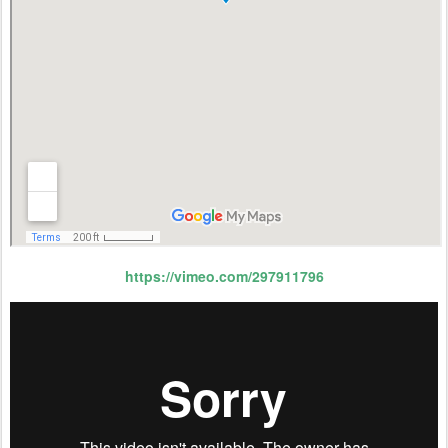
https://vimeo.com/297911796