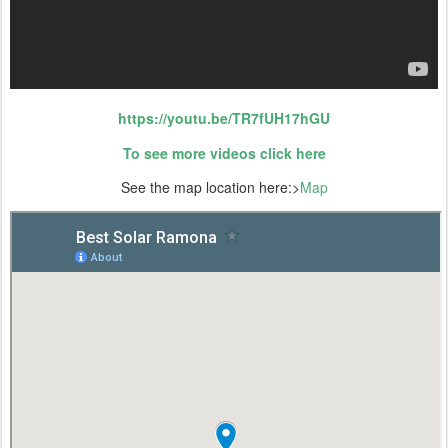
https://youtu.be/TR7fUH17hGU
To see more videos click here
See the map location here:>
Map