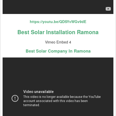
https://youtu.be/QDSYvWGv9dE
Best Solar Installation Ramona
Vimeo Embed 4
Best Solar Company In Ramona