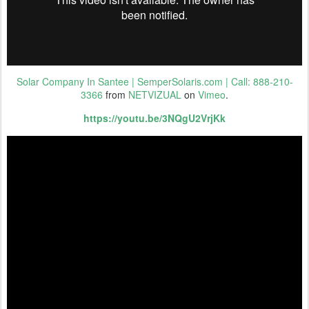
Solar Company In Santee | SemperSolaris.com | Call: 888-210-
3366
from
NETVIZUAL
on
Vimeo
.
https://youtu.be/3NQgU2VrjKk