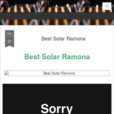
The FRONT PAGE
Lawyer & Attorneys'Front Page Online Marketing. Web Pages Ranked on Page One of Google. Video Digital Media Ranking on Page One of Google. The Best Criminal Defense and DUI Strategies for the best front page Criminal Lawyers & Attorneys.
DEC
Best Solar Ramona
21
Best Solar Ramona