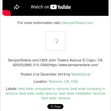
For more inoformation visit:>
SemperSolaris.com
SemperSolaris.com|1805 John Towers Avenue El Cajon, CA.
92020|(888) 210-3366|https://www.sempersolaris.com/
Posted
21st December 2018
by
MediaVizual
Location:
Ramona, CA, USA
Labels:
best solar companies in ramona
best solar company in
ramona
best solar costs ramona
best solar installation ramona
best solar ramona