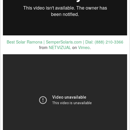
Best Solar Ramona | SemperSolaris.com | Dial: (888) 210-3366
from
NETVIZUAL
on
Vimeo
.