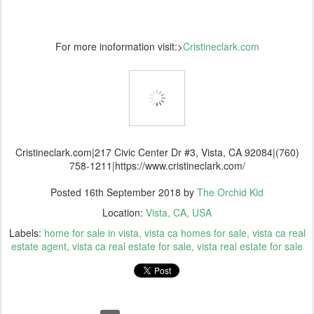
For more inoformation visit:>
Cristineclark.com
Cristineclark.com|217 Civic Center Dr #3, Vista, CA 92084|(760)
758-1211|https://www.cristineclark.com/
Posted
16th September 2018
by
The Orchid Kid
Location:
Vista, CA, USA
Labels:
home for sale in vista
vista ca homes for sale
vista ca real
estate agent
vista ca real estate for sale
vista real estate for sale