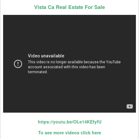
Vista Ca Real Estate For Sale
https://youtu.be/OLe14KEfyfU
To see more videos click here