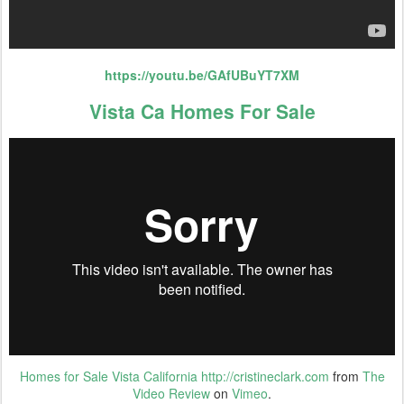
https://youtu.be/GAfUBuYT7XM
Vista Ca Homes For Sale
Homes for Sale Vista California http://cristineclark.com
from
The
Video Review
on
Vimeo
.