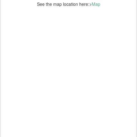
See the map location here:>
Map