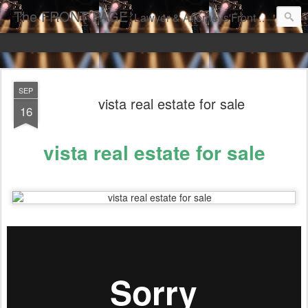
The FRONT PAGE
Lawyer & Attorneys'Front Page Online Marketing. Web Pages Ranked on Page One of Google. Video Digital Media Ranking on Page One of Google. The Best Criminal Defense and DUI Strategies for the best front page Criminal Lawyers & Attorneys.
SEP
vista real estate for sale
16
vista real estate for sale