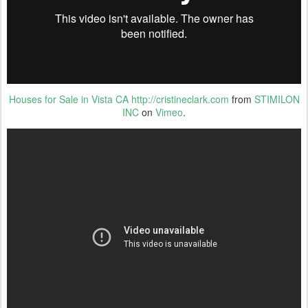
Houses for Sale in Vista CA http://cristineclark.com
from
STIMILON
INC
on
Vimeo
.