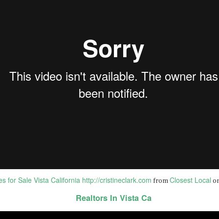
BEST DUI ATTORNEYS in OCEANSIDE California |
AN
9
Domestic Violence Lawyers i...
st Criminal Lawyers In Oceanside CA | DUI Attorneys Oceanside CA
om Closest Local on Vimeo.
st Criminal Lawyers In Oceanside CA
tps://bit.ly/sevens-legal-dui-lawyers
en facing criminal charges, you need to protect your rights and
eedom. The criminal lawyers at La Jolla Law Firm are dedicated to
oviding aggressive and effective defense for clients in the La Jolla area.
Best Criminal Defense Lawyer near CARLSBAD
AN
2
92008 CA | CRIMINAL LAWYER CA...
st Criminal Defense Lawyer near CARLSBAD 92008 CA | CRIMINAL
AWYER
 for Sale Vista California http://cristineclark.com
Closest Local
from
o
r the best criminal lawyer online information GO TO:
Realtors In Vista Ca
EST CRIMINAL/DUI LAWYERS in CARLSBAD 92008