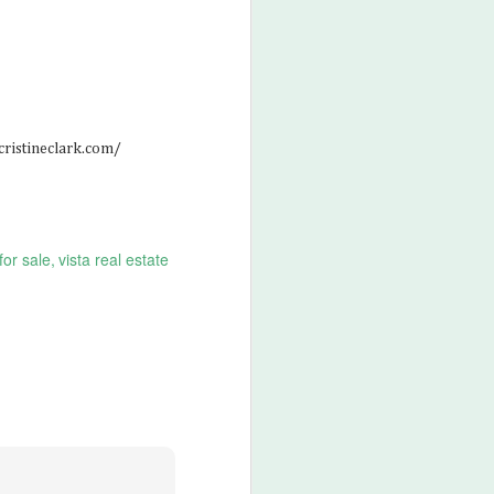
cristineclark.com/
for sale
vista real estate