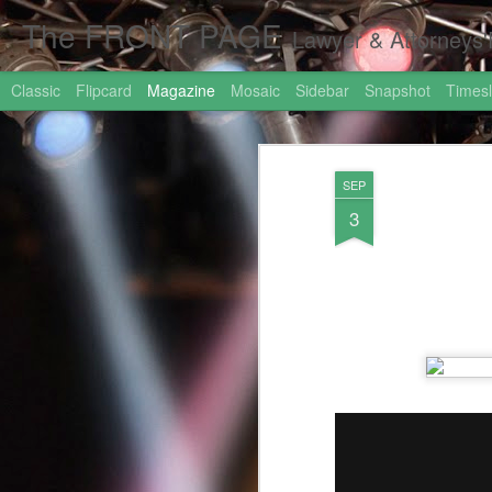
The FRONT PAGE
Lawyer & Attorneys'Front Page Online Marketing. Web 
Classic
Flipcard
Magazine
Mosaic
Sidebar
Snapshot
Timesl
SEP
3