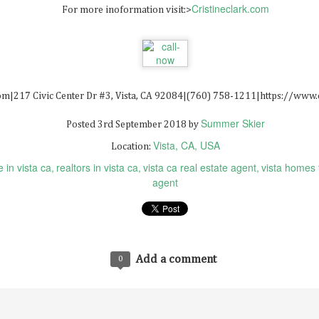
Cristineclark.com
For more inoformation visit:>
Solar Panel Installation San Bernardino 92408
AY
6
com|217 Civic Center Dr #3, Vista, CA 92084|(760) 758-1211|https://www.
Summer Skier
Posted
3rd September 2018
by
Vista, CA, USA
Location:
 in vista ca
realtors in vista ca
vista ca real estate agent
vista homes 
agent
Real Estate Nft Marketplace
AR
0
Real Estate Nft Marketplace
Add a comment
0
at Is The Most Promising Nft?
at Is An Nft Listing?
at Is Non-Fungible Tokens Stock