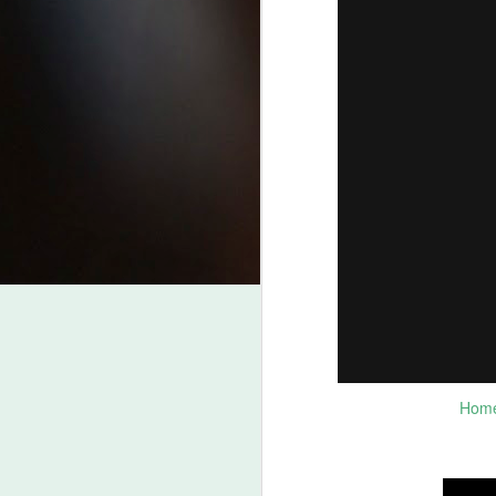
J
2
Be
fr
Be
ht
Wh
fr
pr
J
Be
L
Homes
Fo
B