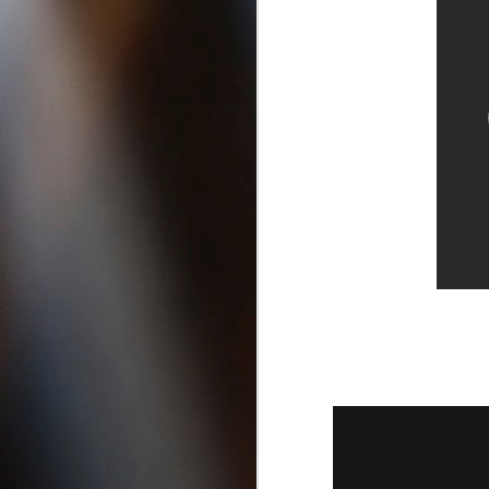
San Diego California |
Best DUI Lawyers in San Diego
A
If you’re looking for the best
criminal lawyers or need a DUI
1
Attorney in San Diego, click these
links to find out more:
B
Felony Lawyers in San Diego
D
County California
Drug Possession Attorneys in Vista
Ca
Best DUI Lawyers in Oceanside
California
Drug Possession Attorneys in Vista
Ca, Best DUI Lawyers in Oceanside
A
California, Felony Lawyers in San
1
Diego, best criminal defense
attorneys in san diego, crim
h