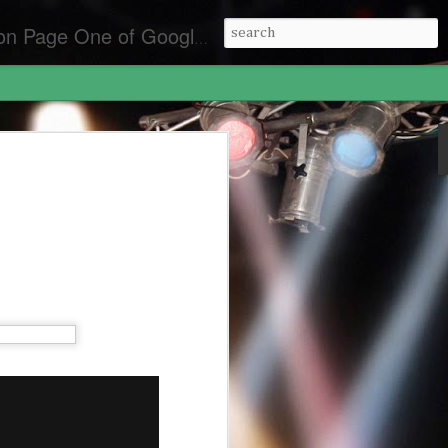
es for the best front page Criminal Lawyers & Attorneys.
y Laws California
lifornia
an Diego