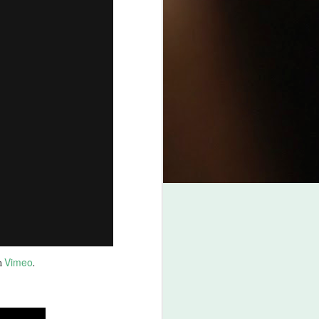
Vimeo
n
.