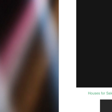
Best Criminal Defense
MAY
12
Attorneys in San Diego
Houses for Sale
California | Best DUI
Lawyers
Best Criminal Defense Attorneys in