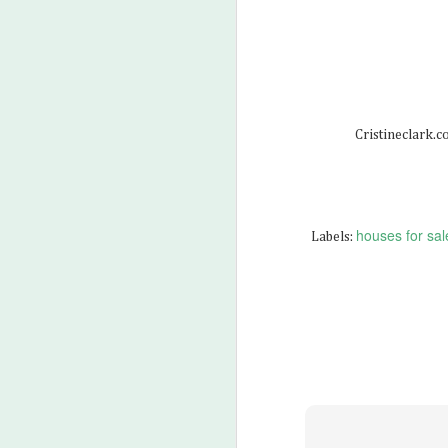
M
2
Cristineclark.
houses for sale
Labels:
M
3
Wh
Wh
Wh