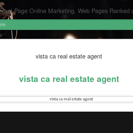
Pages Ranked on Page One of Google. Video Digital Media Ranking on Page One of Google. The Best Criminal Defense and DUI Strategi
ide
Pornograph
APR
vista ca real estate agent
6
Pornography Laws Ca
Federal Attorneys S
vista ca real estate agent
Dui Attorneys San Diego