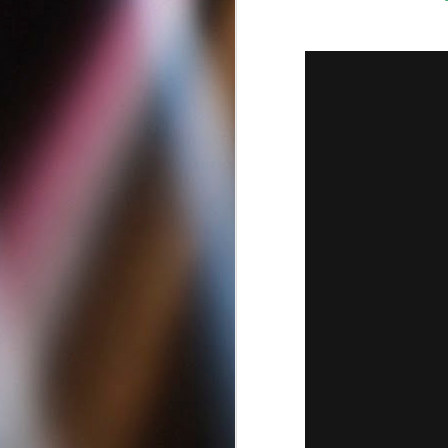
Best Criminal Defense
MAY
12
Attorneys in San Diego
California | Best DUI
Lawyers
Best Criminal Defense Attorneys in