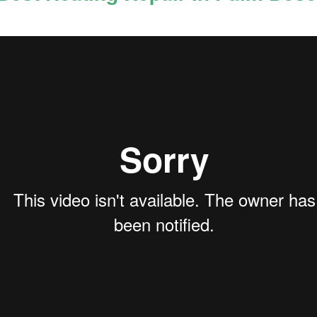
Best Oceanside 92054
Best Criminal Defense
APR
APR
13
13
Criminal Attorneys |
Attorney Oceanside
Criminal Defense
92058 | CRIMINAL
Lawyers
LAWYER OCEANSI...
Best Oceanside 92054 Criminal
Best Criminal Defense Lawyer near