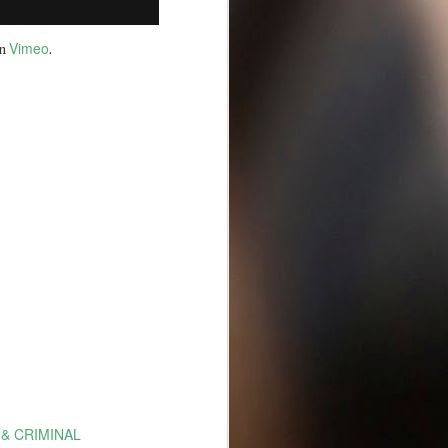
Vimeo
n
.
 & CRIMINAL