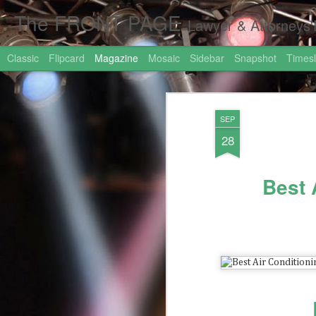
The FRONT PAGE
Lawyer & Attorneys'Front Page Online Marketing. Web 
Classic
Flipcard
Magazine
Mosaic
Sidebar
Snapshot
Timesl
SEP
28
Best 