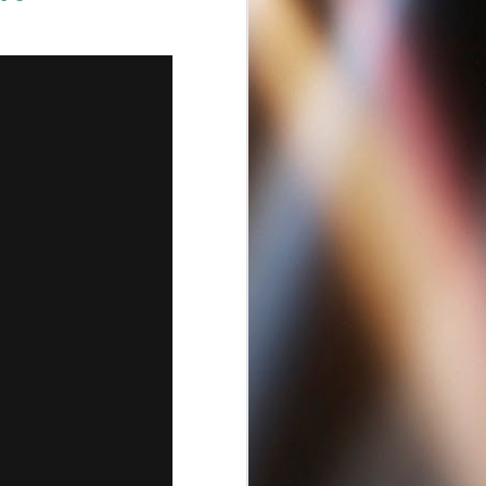
Best Criminal Lawyers
APR
13
Near Escondido CA
92029 | San-
Diego.BestLawyersLoc
...