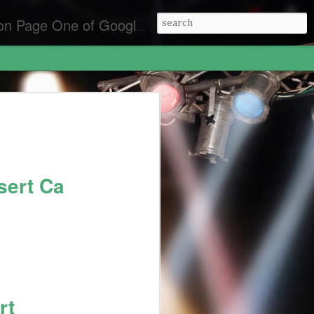
es for the best front page Criminal Lawyers & Attorneys.
y Laws California
lifornia
an Diego
sert Ca
rt