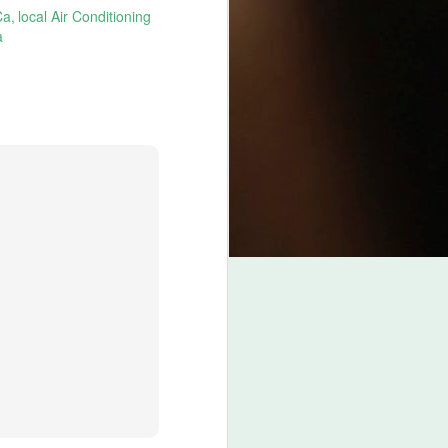
Ca
local Air Conditioning
a