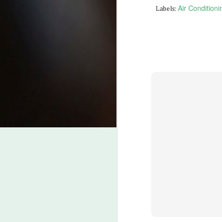
Air Condition
Labels:
J
2
Be
fr
Be
ht
Wh
fr
pr
J
Be
L
Fo
B