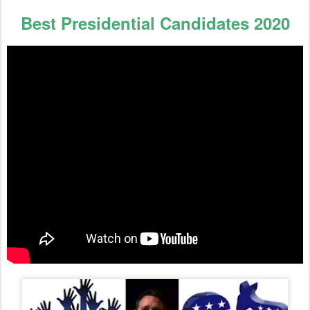
Best Presidential Candidates 2020