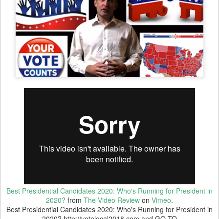
Best Presidential Candidates 2020: Who's Running for President in
2020?
from
The Video Review
on
Vimeo
.
Best Presidential Candidates 2020: Who's Running for President in
2020? http://votelocal2018.com and GO TO