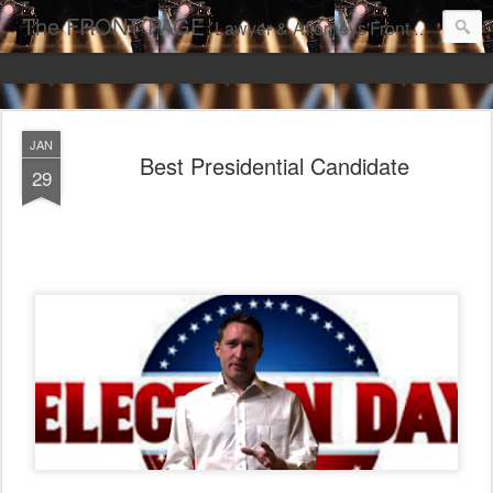
The FRONT PAGE
Lawyer & Attorneys'Front Page Online Marketing. Web Pages Ranked on Page One of Google. Video Digital Media Ranking on Page One of Google. The Best Criminal Defense and DUI Strategies for the best front page Criminal Lawyers & Attorneys.
JAN
Best Presidential Candidate
29